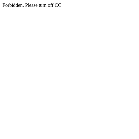
Forbidden, Please turn off CC