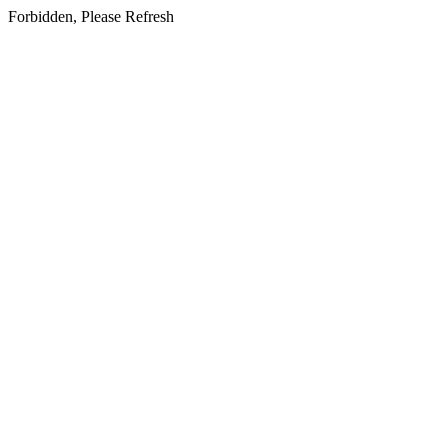
Forbidden, Please Refresh