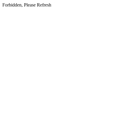
Forbidden, Please Refresh