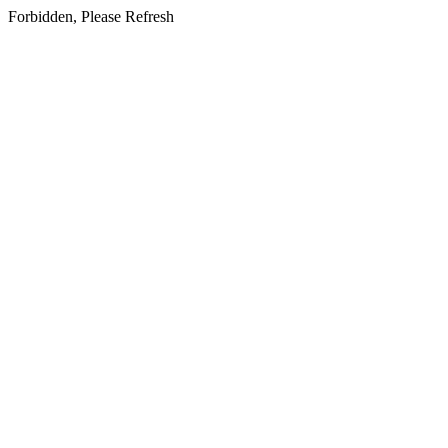
Forbidden, Please Refresh