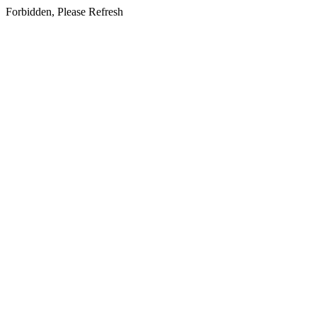
Forbidden, Please Refresh